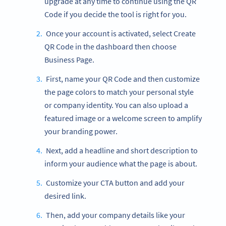
upgrade at any time to continue using the QR
Code if you decide the tool is right for you.
Once your account is activated, select Create
QR Code in the dashboard then choose
Business Page.
First, name your QR Code and then customize
the page colors to match your personal style
or company identity. You can also upload a
featured image or a welcome screen to amplify
your branding power.
Next, add a headline and short description to
inform your audience what the page is about.
Customize your CTA button and add your
desired link.
Then, add your company details like your