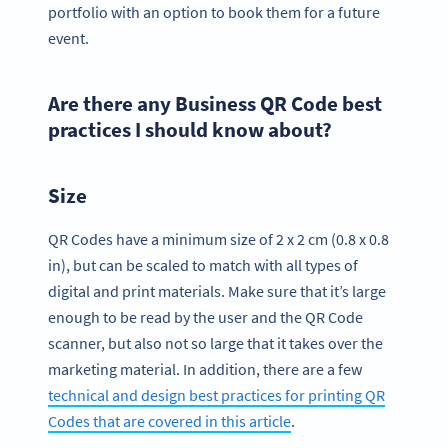
portfolio with an option to book them for a future
event.
Are there any Business QR Code best
practices I should know about?
Size
QR Codes have a minimum size of 2 x 2 cm (0.8 x 0.8
in), but can be scaled to match with all types of
digital and print materials. Make sure that it’s large
enough to be read by the user and the QR Code
scanner, but also not so large that it takes over the
marketing material. In addition, there are a few
technical and design best practices for printing QR
Codes that are covered in this article
.