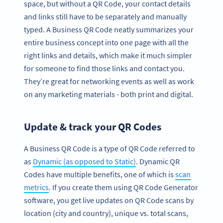
space, but without a QR Code, your contact details
and links still have to be separately and manually
typed. A Business QR Code neatly summarizes your
entire business concept into one page with all the
right links and details, which make it much simpler
for someone to find those links and contact you.
They’re great for networking events as well as work
on any marketing materials - both print and digital.
Update & track your QR Codes
A Business QR Code is a type of QR Code referred to
as
Dynamic (as opposed to Static)
. Dynamic QR
Codes have multiple benefits, one of which is
scan
metrics
. If you create them using QR Code Generator
software, you get live updates on QR Code scans by
location (city and country), unique vs. total scans,