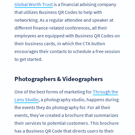
Global Worth Trust
is a financial advising company
that utilizes Business QR Codes to help with
networking. As a regular attendee and speaker at
different finance-related conferences, all their
employees are equipped with Business QR Codes on
their business cards, in which the CTA button
encourages their contacts to schedule a free session
to get started.
Photographers & Videographers
One of the best forms of marketing for
Through the
Lens Studio
, a photography studio, happens during
the events they do photography for. For all their
events, they’ve created a brochure that summarizes
their services to potential customers. This brochure
has a Business QR Code that directs users to their