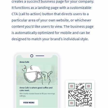
creates a succinct business page for your company.
It functions as a landing page with a customizable
CTA (call to action) button that directs users to a
particular area of your own website, or whichever
content you’d like users to view. The business page
is automatically optimized for mobile and can be
designed to match your brand’s individual style.