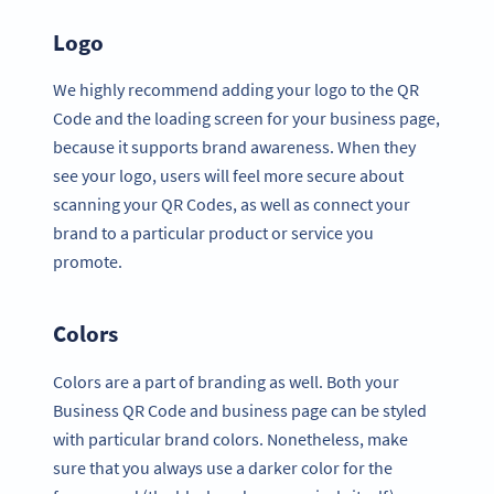
Logo
We highly recommend adding your logo to the QR
Code and the loading screen for your business page,
because it supports brand awareness. When they
see your logo, users will feel more secure about
scanning your QR Codes, as well as connect your
brand to a particular product or service you
promote.
Colors
Colors are a part of branding as well. Both your
Business QR Code and business page can be styled
with particular brand colors. Nonetheless, make
sure that you always use a darker color for the