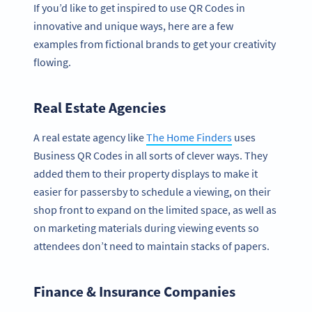
If you’d like to get inspired to use QR Codes in
innovative and unique ways, here are a few
examples from fictional brands to get your creativity
flowing.
Real Estate Agencies
A real estate agency like
The Home Finders
uses
Business QR Codes in all sorts of clever ways. They
added them to their property displays to make it
easier for passersby to schedule a viewing, on their
shop front to expand on the limited space, as well as
on marketing materials during viewing events so
attendees don’t need to maintain stacks of papers.
Finance & Insurance Companies