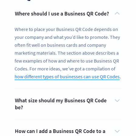
Where should I use a Business QR Code?
Where to place your Business QR Code depends on
your company and what you’d like to promote. They
often fit well on business cards and company
marketing materials. The section above describes a
few examples of how and where to use Business QR
Codes. For more ideas, we’ve got a compilation of
how different types of businesses can use QR Codes
.
What size should my Business QR Code
be?
How can I add a Business QR Code to a