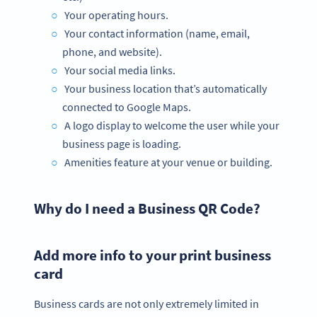
Your operating hours.
Your contact information (name, email,
phone, and website).
Your social media links.
Your business location that’s automatically
connected to Google Maps.
A logo display to welcome the user while your
business page is loading.
Amenities feature at your venue or building.
Why do I need a Business QR Code?
Add more info to your print business
card
Business cards are not only extremely limited in