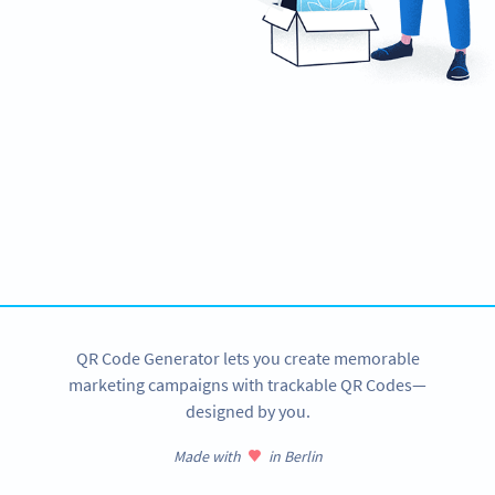
Ready to make your business mobile-
friendly?
Create custom Business Page QR Codes now!
SIGN UP NOW
QR Code Generator lets you create memorable
marketing campaigns with trackable QR Codes—
designed by you.
Made with
in Berlin