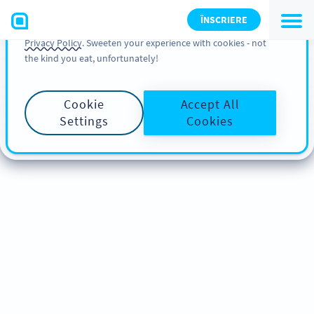
You can also find more information about cookies, our
ÎNSCRIERE
analytic activities and your rights in our
Cookie Policy
and
Privacy Policy
. Sweeten your experience with cookies - not
the kind you eat, unfortunately!
Cookie
Accept All
Settings
Cookies