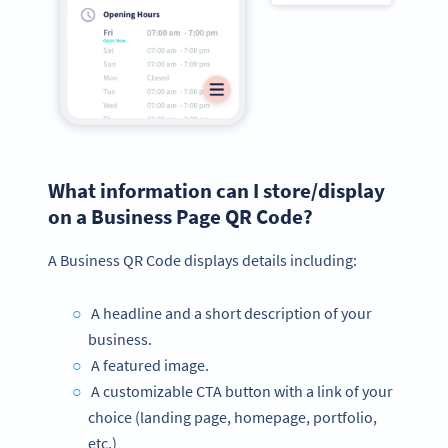
What information can I store/display
on a Business Page QR Code?
A Business QR Code displays details including:
A headline and a short description of your
business.
A featured image.
A customizable CTA button with a link of your
choice (landing page, homepage, portfolio,
etc.)