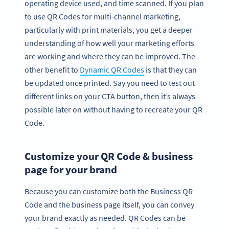
operating device used, and time scanned. If you plan
to use QR Codes for multi-channel marketing,
particularly with print materials, you get a deeper
understanding of how well your marketing efforts
are working and where they can be improved. The
other benefit to
Dynamic QR Codes
is that they can
be updated once printed. Say you need to test out
different links on your CTA button, then it’s always
possible later on without having to recreate your QR
Code.
Customize your QR Code & business
page for your brand
Because you can customize both the Business QR
Code and the business page itself, you can convey
your brand exactly as needed. QR Codes can be