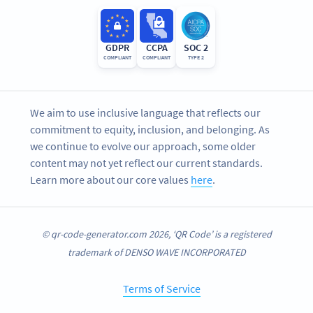
GDPR
CCPA
SOC 2
COMPLIANT
COMPLIANT
TYPE 2
We aim to use inclusive language that reflects our
commitment to equity, inclusion, and belonging. As
we continue to evolve our approach, some older
content may not yet reflect our current standards.
Learn more about our core values
here
.
© qr-code-generator.com 2026, ‘QR Code’ is a registered
trademark of DENSO WAVE INCORPORATED
Terms of Service