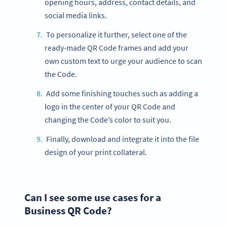
opening hours, address, contact details, and
social media links.
To personalize it further, select one of the
ready-made QR Code frames and add your
own custom text to urge your audience to scan
the Code.
Add some finishing touches such as adding a
logo in the center of your QR Code and
changing the Code’s color to suit you.
Finally, download and integrate it into the file
design of your print collateral.
Can I see some use cases for a
Business QR Code?