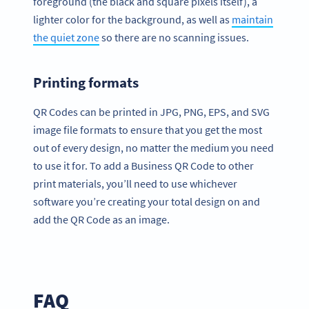
foreground (the black and square pixels itself), a
lighter color for the background, as well as
maintain
the quiet zone
so there are no scanning issues.
Printing formats
QR Codes can be printed in JPG, PNG, EPS, and SVG
image file formats to ensure that you get the most
out of every design, no matter the medium you need
to use it for. To add a Business QR Code to other
print materials, you’ll need to use whichever
software you’re creating your total design on and
add the QR Code as an image.
FAQ