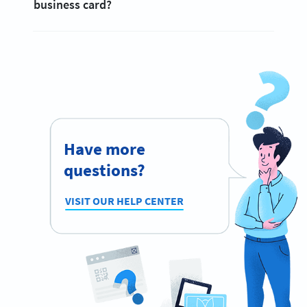
business card?
Have more
questions?
VISIT OUR HELP CENTER