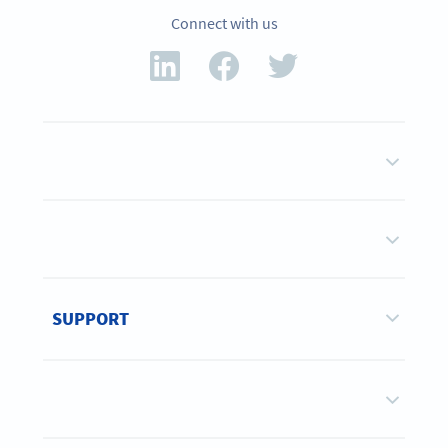
Connect with us
SUPPORT