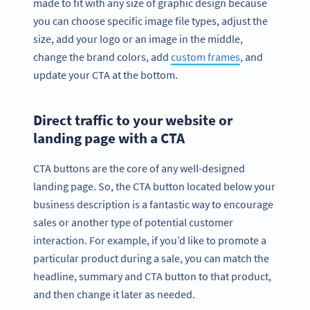
made to fit with any size of graphic design because
you can choose specific image file types, adjust the
size, add your logo or an image in the middle,
change the brand colors, add
custom frames
, and
update your CTA at the bottom.
Direct traffic to your website or
landing page with a CTA
CTA buttons are the core of any well-designed
landing page. So, the CTA button located below your
business description is a fantastic way to encourage
sales or another type of potential customer
interaction. For example, if you’d like to promote a
particular product during a sale, you can match the
headline, summary and CTA button to that product,
and then change it later as needed.