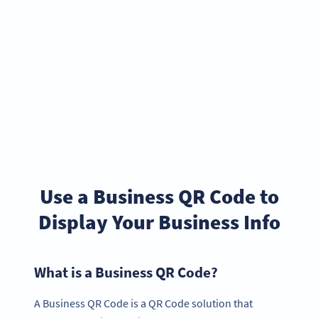
Use a Business QR Code to
Display Your Business Info
What is a Business QR Code?
A Business QR Code is a QR Code solution that