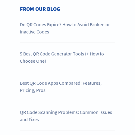
FROM OUR BLOG
Do QR Codes Expire? How to Avoid Broken or
Inactive Codes
5 Best QR Code Generator Tools (+ How to
Choose One)
Best QR Code Apps Compared: Features,
Pricing, Pros
QR Code Scanning Problems: Common Issues
and Fixes