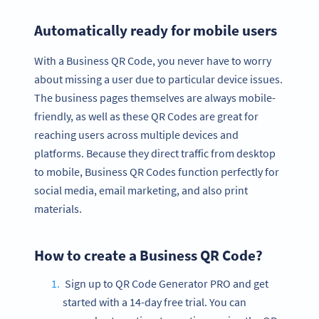
Automatically ready for mobile users
With a Business QR Code, you never have to worry
about missing a user due to particular device issues.
The business pages themselves are always mobile-
friendly, as well as these QR Codes are great for
reaching users across multiple devices and
platforms. Because they direct traffic from desktop
to mobile, Business QR Codes function perfectly for
social media, email marketing, and also print
materials.
How to create a Business QR Code?
Sign up to QR Code Generator PRO and get
started with a 14-day free trial. You can