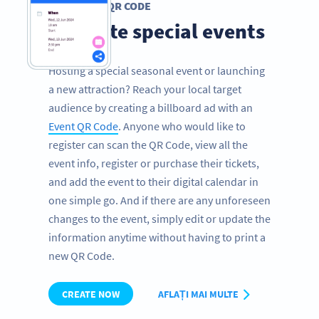
EVENT QR CODE
Promote special events
Hosting a special seasonal event or launching
a new attraction? Reach your local target
audience by creating a billboard ad with an
Event QR Code
. Anyone who would like to
register can scan the QR Code, view all the
event info, register or purchase their tickets,
and add the event to their digital calendar in
one simple go. And if there are any unforeseen
changes to the event, simply edit or update the
information anytime without having to print a
new QR Code.
CREATE NOW
AFLAȚI MAI MULTE