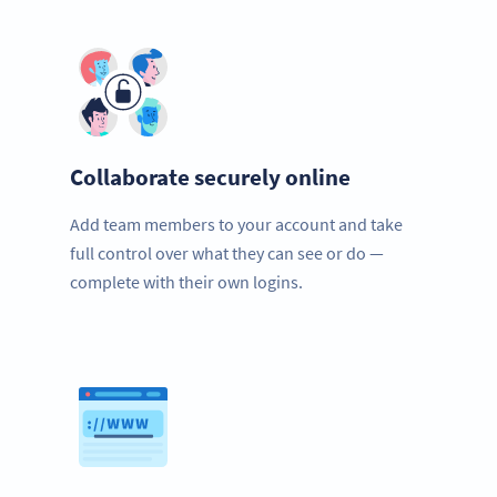
Collaborate securely online
Add team members to your account and take
full control over what they can see or do —
complete with their own logins.