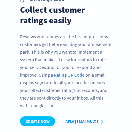
Collect customer
ratings easily
Reviews and ratings are the first impressions
customers get before visiting your amusement
park. This is why you want to implement a
system that makes it easy for visitors to rate
your services and for you to respond and
improve. Using a
Rating QR Code
on a small
display sign next to all your facilities means
you collect customer ratings in seconds, and
they are sent directly to your inbox. All this
with a single scan.
CREATE NOW
AFLAȚI MAI MULTE