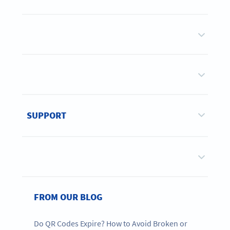
SUPPORT
FROM OUR BLOG
Do QR Codes Expire? How to Avoid Broken or