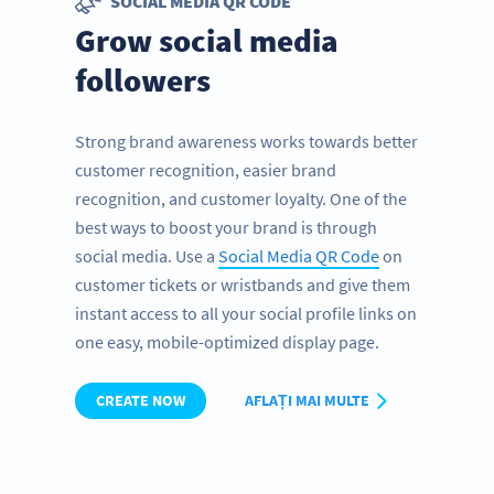
SOCIAL MEDIA QR CODE
Grow social media
followers
Strong brand awareness works towards better
customer recognition, easier brand
recognition, and customer loyalty. One of the
best ways to boost your brand is through
social media. Use a
Social Media QR Code
on
customer tickets or wristbands and give them
instant access to all your social profile links on
one easy, mobile-optimized display page.
CREATE NOW
AFLAȚI MAI MULTE