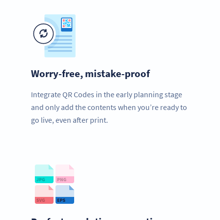
Worry-free, mistake-proof
Integrate QR Codes in the early planning stage
and only add the contents when you’re ready to
go live, even after print.