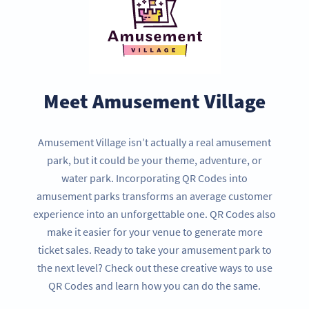
Meet Amusement Village
Amusement Village isn’t actually a real amusement
park, but it could be your theme, adventure, or
water park. Incorporating QR Codes into
amusement parks transforms an average customer
experience into an unforgettable one. QR Codes also
make it easier for your venue to generate more
ticket sales. Ready to take your amusement park to
the next level? Check out these creative ways to use
QR Codes and learn how you can do the same.