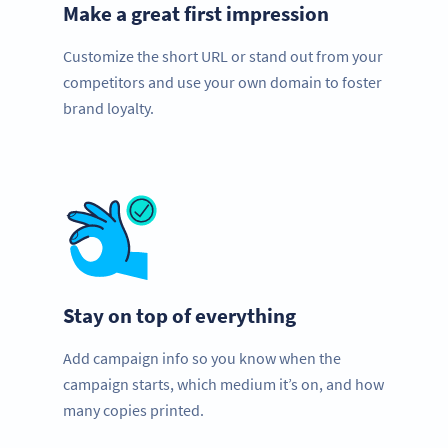
Make a great first impression
Customize the short URL or stand out from your
competitors and use your own domain to foster
brand loyalty.
Stay on top of everything
Add campaign info so you know when the
campaign starts, which medium it’s on, and how
many copies printed.