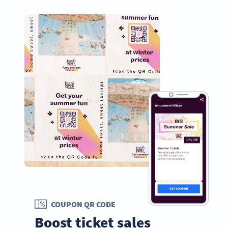
COUPON QR CODE
Boost ticket sales