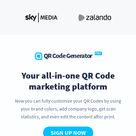
QR Code Generator
PRO
Your all-in-one QR Code
marketing platform
Now you can fully customize your QR Codes by using
your brand colors, add company logo, get scan
statistics, and even edit the content after print.
SIGN UP NOW