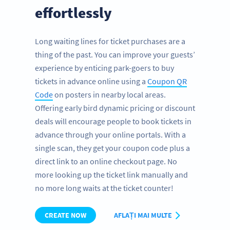
effortlessly
Long waiting lines for ticket purchases are a
thing of the past. You can improve your guests’
experience by enticing park-goers to buy
tickets in advance online using a
Coupon QR
Code
on posters in nearby local areas.
Offering early bird dynamic pricing or discount
deals will encourage people to book tickets in
advance through your online portals. With a
single scan, they get your coupon code plus a
direct link to an online checkout page. No
more looking up the ticket link manually and
no more long waits at the ticket counter!
CREATE NOW
AFLAȚI MAI MULTE