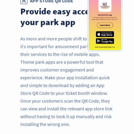
APP STORE QR CODE
Provide easy access to
your park app
As more and more people shift to mobile use,
it’s important for amusement parks to adapt
their services to the rise of mobile apps.
Theme park apps are a powerful tool that
improves customer engagement and
experience. Make your app installation quick
and simple to download by adding an App
Store QR Code to your ticket booth window.
Once your customers scan the QR Code, they
can view and install the relevant app store link
without having to look it up manually and risk
installing the wrong one.