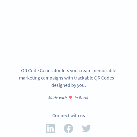
Need QR Codes?
Get started for your amusement park with a free account
and test all features!
SIGN UP NOW
QR Code Generator lets you create memorable
marketing campaigns with trackable QR Codes—
designed by you.
Made with
in Berlin
Connect with us