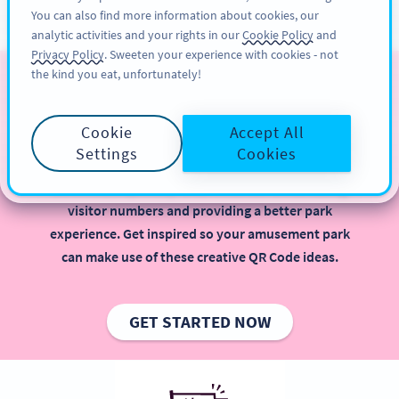
You can also find more information about cookies, our
ÎNSCRIERE
PRO
analytic activities and your rights in our
Cookie Policy
and
Privacy Policy
. Sweeten your experience with cookies - not
the kind you eat, unfortunately!
QR Codes for Amusement
Parks
Cookie
Accept All
Settings
Cookies
Implementing QR Codes in your amusement park is
beneficial, especially when it comes to increasing
visitor numbers and providing a better park
experience. Get inspired so your amusement park
can make use of these creative QR Code ideas.
GET STARTED NOW