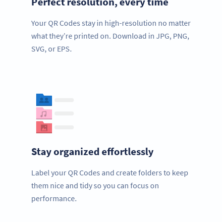
Perfect resolution, every time
Your QR Codes stay in high-resolution no matter
what they’re printed on. Download in JPG, PNG,
SVG, or EPS.
Stay organized effortlessly
Label your QR Codes and create folders to keep
them nice and tidy so you can focus on
performance.