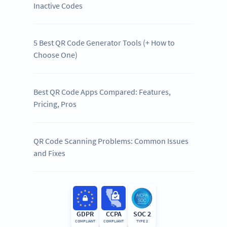
Inactive Codes
5 Best QR Code Generator Tools (+ How to
Choose One)
Best QR Code Apps Compared: Features,
Pricing, Pros
QR Code Scanning Problems: Common Issues
and Fixes
GDPR
CCPA
SOC 2
COMPLIANT
COMPLIANT
TYPE 2