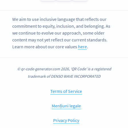
We aim to use inclusive language that reflects our
commitment to equity, inclusion, and belonging. As
we continue to evolve our approach, some older
content may not yet reflect our current standards.
Learn more about our core values
here
.
© qr-code-generator.com 2026, ‘QR Code’ is a registered
trademark of DENSO WAVE INCORPORATED
Terms of Service
Mențiuni legale
Privacy Policy