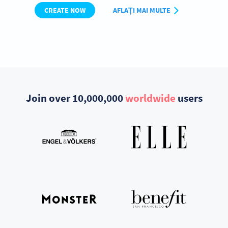
CREATE NOW
AFLAȚI MAI MULTE
Join over 10,000,000
worldwide
users