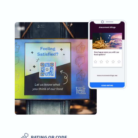
RATING QR CODE