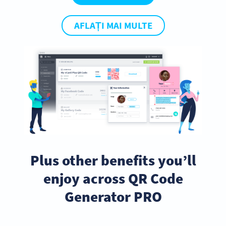
AFLAȚI MAI MULTE
Plus other benefits you’ll
enjoy across QR Code
Generator PRO