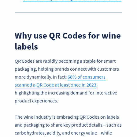
Why use QR Codes for wine
labels
QR Codes are rapidly becoming a staple for smart
packaging, helping brands connect with customers
more dynamically. In fact,
68% of consumers
scanned a QR Code at least once in 2023
,
highlighting the increasing demand for interactive
product experiences.
The wine industry is embracing QR Codes on labels
and packaging to share key product details—such as
carbohydrates, acidity, and energy value—while