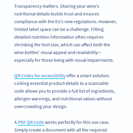
Transparency matters. Sharing your wine’s
nutritional details builds trust and ensures
compliance with the EU’s new regulations. However,
limited label space can be a challenge. Fitting
detailed nutrition information often requires
shrinking the font size, which can affect both the
wine bottles’ visual appeal and readability—
especially for those living with visual impairments.
QR Codes for accessibility
offer a smart solution.
Linking essential product details to a scannable
code allows you to provide a full list of ingredients,
allergen warnings, and nutritional values without
overcrowding your design.
A
PDF QR Code
works perfectly for this use case.
Simply create a document with all the required