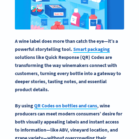
A
wine label
does more than catch the eye—it’s a
powerful storytelling tool.
Smart packaging
solutions like Quick Response (QR) Codes are
transforming the way
winemakers
connect with
customers, turning every bottle into a gateway to
deeper stories,
tasting notes
, and essential
product details.
By using
QR Codes
on bottles and cans
,
wine
producers
can meet modern consumers’ desire for
both visually appealing labels and instant access
to information—like
ABV
, vineyard location, and
grape variety
—without overcrowding their