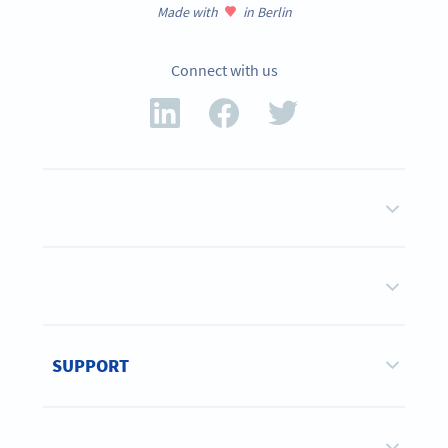
Made with
in Berlin
Connect with us
SUPPORT