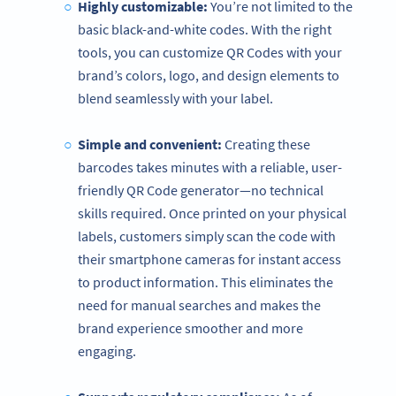
Highly customizable:
You’re not limited to the
basic black-and-white codes. With the right
tools, you can customize QR Codes with your
brand’s colors, logo, and design elements to
blend seamlessly with your label.
Simple and convenient:
Creating these
barcodes takes minutes with a reliable, user-
friendly QR Code generator—no technical
skills required. Once printed on your physical
labels, customers simply scan the code with
their smartphone cameras for instant access
to product information. This eliminates the
need for manual searches and makes the
brand experience smoother and more
engaging.