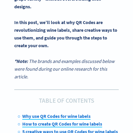
designs.
In this post, we’ll look at why
QR Codes
are
revolutionizing
wine labels
, share creative ways to
use them, and guide you through the steps to
create your own.
*Note:
The brands and examples discussed below
were found during our online research for this
article.
TABLE OF CONTENTS
Why use QR Codes for wine labels
How to create QR Codes for wine labels
5 creative ways to use QR Codes for wine labels