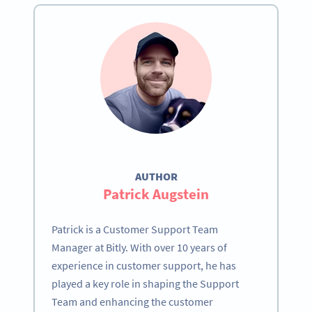
AUTHOR
Patrick Augstein
Patrick is a Customer Support Team
Manager at Bitly. With over 10 years of
experience in customer support, he has
played a key role in shaping the Support
Team and enhancing the customer