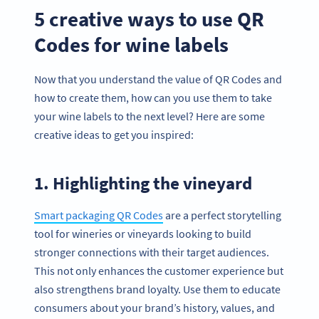
5 creative ways to use QR
Codes for wine labels
Now that you understand the value of QR Codes and
how to create them, how can you use them to take
your wine labels to the next level? Here are some
creative ideas to get you inspired:
1. Highlighting the vineyard
Smart packaging QR Codes
are a perfect storytelling
tool for wineries or vineyards looking to build
stronger connections with their target audiences.
This not only enhances the customer experience but
also strengthens brand loyalty. Use them to educate
consumers about your brand’s history, values, and