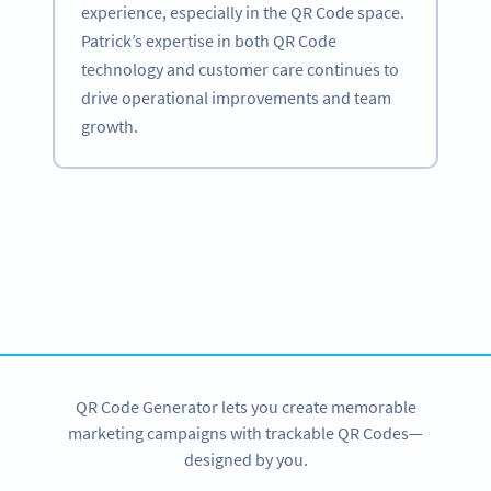
experience, especially in the QR Code space.
Patrick’s expertise in both QR Code
technology and customer care continues to
drive operational improvements and team
growth.
Become a QR Code pro
Variety of QR Code solutions with full customization,
tracking and more
SIGN UP NOW
QR Code Generator lets you create memorable
marketing campaigns with trackable QR Codes—
designed by you.