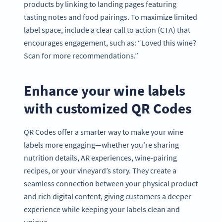
products by linking to landing pages featuring
tasting notes and food pairings. To maximize limited
label space, include a clear call to action (CTA) that
encourages engagement, such as: “Loved this wine?
Scan for more recommendations.”
Enhance your wine labels
with customized QR Codes
QR Codes offer a smarter way to make your wine
labels more engaging—whether you’re sharing
nutrition details, AR experiences, wine-pairing
recipes, or your vineyard’s story. They create a
seamless connection between your physical product
and rich digital content, giving customers a deeper
experience while keeping your labels clean and