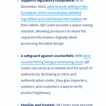
Supports regulatory compliance:
As of
December 2023,
wine brands selling in the
European Union must display detailed
ingredient and nutritional information
on
their labels. QR Codes provide a space-saving
solution, allowing producers to share the
required information digitally while
preserving the label design.
A safeguard against counterfeits:
With
wine
counterfeiting being a continuing issue
, QR
Codes can serve as a reliable tool for proof of
authenticity. By linking to SKUs and
authentication codes, they give importers,
retailers, and customers a way to verify
product legitimacy.
Familiar and trusted:
QR Codes have become