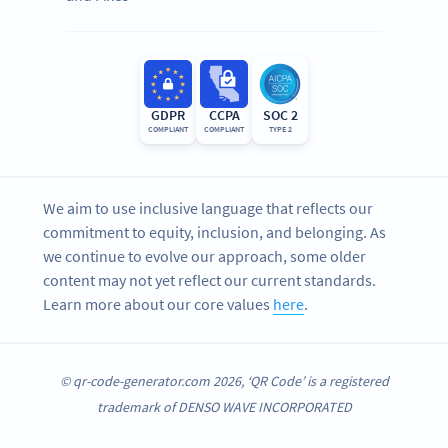
GDPR
CCPA
SOC 2
COMPLIANT
COMPLIANT
TYPE 2
We aim to use inclusive language that reflects our
commitment to equity, inclusion, and belonging. As
we continue to evolve our approach, some older
content may not yet reflect our current standards.
Learn more about our core values
here
.
© qr-code-generator.com 2026, ‘QR Code’ is a registered
trademark of DENSO WAVE INCORPORATED