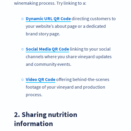
winemaking process. Try linking to a:
Dynamic URL QR Code
directing customers to
your website’s about page or a dedicated
brand story page.
Social Media QR Code
linking to your social
channels where you share vineyard updates
and community events.
Video
QR Code
offering behind-the-scenes
footage of your vineyard and production
process.
2. Sharing nutrition
information