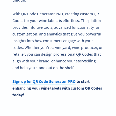
unique.
With QR Code Generator PRO, creating custom QR
Codes for your wine labels is effortless. The platform
provides intuitive tools, advanced functionality for
customization, and analytics that give you powerful
insights into how consumers engage with your
codes. Whether you’re a vineyard, wine producer, or
retailer, you can design professional QR Codes that
align with your brand, enhance your storytelling,
and help you stand out on the shelf.
Sign up for
QR Code
Generator PRO
to start
enhancing your
wine labels
with custom
QR Codes
today!