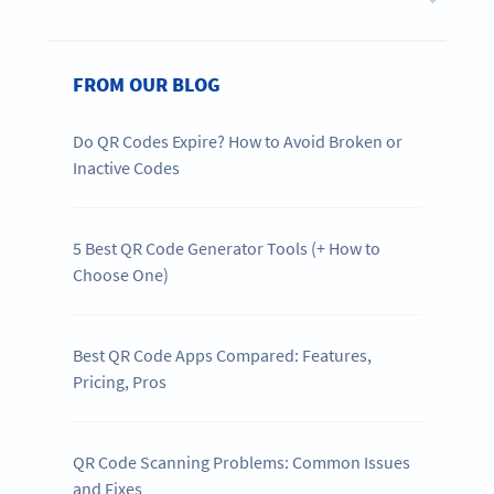
FROM OUR BLOG
Do QR Codes Expire? How to Avoid Broken or
Inactive Codes
5 Best QR Code Generator Tools (+ How to
Choose One)
Best QR Code Apps Compared: Features,
Pricing, Pros
QR Code Scanning Problems: Common Issues
and Fixes