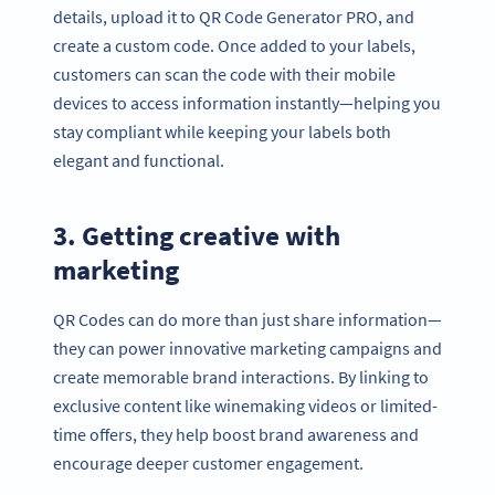
details, upload it to QR Code Generator PRO, and
create a custom code. Once added to your labels,
customers can scan the code with their mobile
devices to access information instantly—helping you
stay compliant while keeping your labels both
elegant and functional.
3. Getting creative with
marketing
QR Codes can do more than just share information—
they can power innovative marketing campaigns and
create memorable brand interactions. By linking to
exclusive content like winemaking videos or limited-
time offers, they help boost brand awareness and
encourage deeper customer engagement.