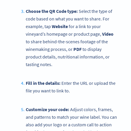
Choose the QR Code type:
Select the type of
code based on what you want to share. For
example, tap
Website
for a link to your
vineyard’s homepage or product page,
Video
to share behind-the-scenes footage of the
winemaking process, or
PDF
to display
product details, nutritional information, or
tasting notes.
Fill in the details:
Enter the URL or upload the
file you want to link to.
Customize your code:
Adjust colors, frames,
and patterns to match your wine label. You can
also add your logo or a custom call to action