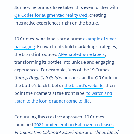
Some wine brands have taken this even further with
QR Codes for augmented reality (AR)
, creating
interactive experiences right on the bottle.
19 Crimes’ wine labels are a prime
example of smart
packaging
. Known for its bold marketing strategies,
the brand introduced
AR-enabled wine labels
,
transforming its bottles into unique and engaging
experiences. For example, fans of the 19 Crimes
Snoop Dogg Cali Gold
wine can scan the QR Code on
the bottle’s back label or
the brand’s website
, then
point their camera at the front label
to watch and
listen to the iconic rapper come to life
.
Continuing this creative approach, 19 Crimes
launched
2024 limited edition Halloween releases
—
Frankenstein Cabernet Sauvignon
and
The Bride of