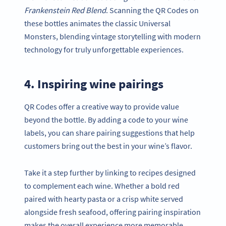
Frankenstein Red Blend
. Scanning the QR Codes on
these bottles animates the classic Universal
Monsters, blending vintage storytelling with modern
technology for truly unforgettable experiences.
4. Inspiring wine pairings
QR Codes offer a creative way to provide value
beyond the bottle. By adding a code to your wine
labels, you can share pairing suggestions that help
customers bring out the best in your wine’s flavor.
Take it a step further by linking to recipes designed
to complement each wine. Whether a bold red
paired with hearty pasta or a crisp white served
alongside fresh seafood, offering pairing inspiration
makes the overall experience more memorable.