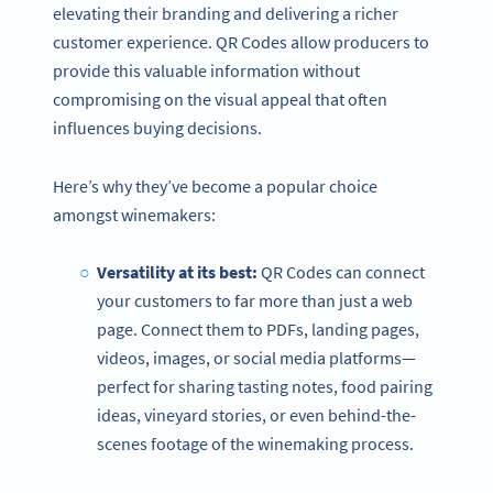
elevating their branding and delivering a richer
customer experience. QR Codes allow producers to
provide this valuable information without
compromising on the visual appeal that often
influences buying decisions.
Here’s why they’ve become a popular choice
amongst winemakers:
Versatility at its best:
QR Codes can connect
your customers to far more than just a web
page. Connect them to PDFs, landing pages,
videos, images, or social media platforms—
perfect for sharing tasting notes, food pairing
ideas, vineyard stories, or even behind-the-
scenes footage of the winemaking process.