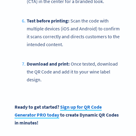
(CTA) in the center for a branded look.
Test before printing:
Scan the code with
multiple devices (iOS and Android) to confirm
it scans correctly and directs customers to the
intended content.
Download and print:
Once tested, download
the QR Code and add it to your wine label
design.
Ready to get started?
Sign up for
QR Code
Generator PRO today
to create
Dynamic QR Codes
in minutes!