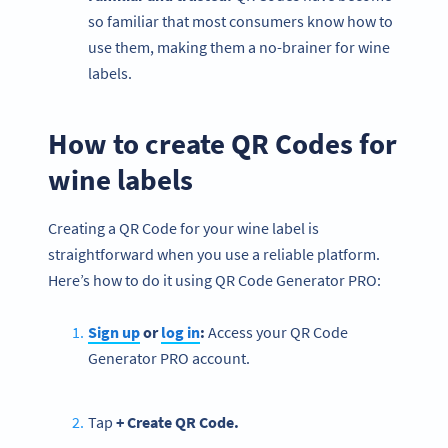
so familiar that most consumers know how to
use them, making them a no-brainer for wine
labels.
How to create QR Codes for
wine labels
Creating a QR Code for your wine label is
straightforward when you use a reliable platform.
Here’s how to do it using QR Code Generator PRO:
Sign up
or
log in
:
Access your QR Code
Generator PRO account.
Tap
+ Create QR Code.