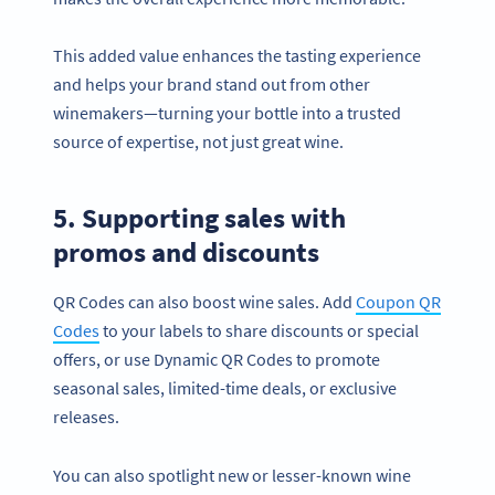
This added value enhances the tasting experience
and helps your brand stand out from other
winemakers—turning your bottle into a trusted
source of expertise, not just great wine.
5. Supporting sales with
promos and discounts
QR Codes can also boost wine sales. Add
Coupon QR
Codes
to your labels to share discounts or special
offers, or use Dynamic QR Codes to promote
seasonal sales, limited-time deals, or exclusive
releases.
You can also spotlight new or lesser-known wine