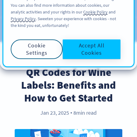
You can also find more information about cookies, our
ÎNSCRIERE
PRO
analytic activities and your rights in our
Cookie Policy
and
Privacy Policy
. Sweeten your experience with cookies - not
the kind you eat, unfortunately!
Blog
CATEGORIES
Cookie
Accept All
Settings
Cookies
INDUSTRY TRENDS
QR Codes for Wine
Labels: Benefits and
How to Get Started
Jan 23, 2025
8min read
●