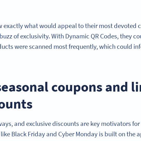
w exactly what would appeal to their most devoted c
 buzz of exclusivity. With Dynamic QR Codes, they c
cts were scanned most frequently, which could info
seasonal coupons and l
counts
ways, and exclusive discounts are key motivators for
 like Black Friday and Cyber Monday is built on the a