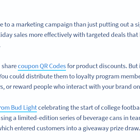
e to a marketing campaign than just putting out a s
oliday sales more effectively with targeted deals tha
.
n share
coupon QR Codes
for product discounts. But 
You could distribute them to loyalty program membe
s, or reward people who interact with your brand on
rom Bud Light
celebrating the start of college footb
sing a limited-edition series of beverage cans in te
hich entered customers into a giveaway prize draw