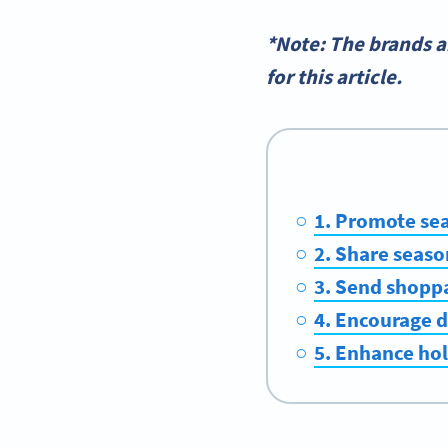
*Note: The brands 
for this article.
1. Promote se
2. Share seaso
3. Send shopp
4. Encourage d
5. Enhance ho