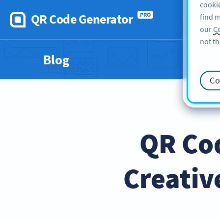
cookie
QR Code Generator
PRO
find m
our
Co
not th
Blog
Co
QR Cod
Creativ