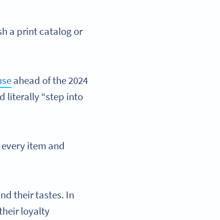
sh a print catalog or
use
ahead of the 2024
 literally “step into
 every item and
nd their tastes. In
heir loyalty