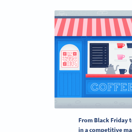
From
Black Friday
t
in a competitive ma