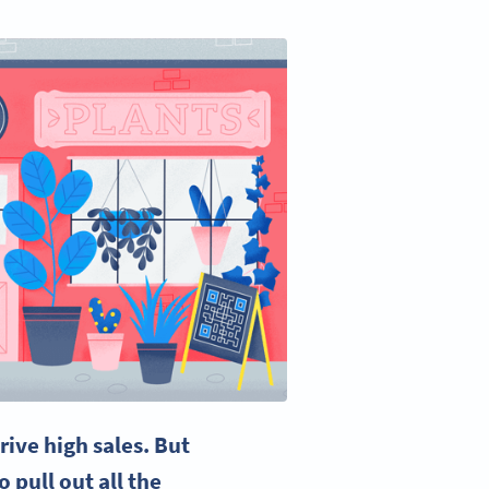
rive high sales. But
 pull out all the