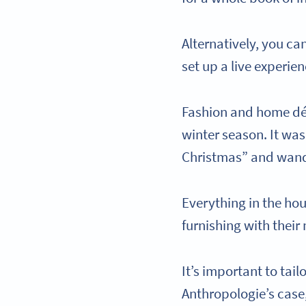
Alternatively, you ca
set up a live experie
Fashion and home dé
winter season. It was
Christmas” and wand
Everything in the ho
furnishing with their
It’s important to tai
Anthropologie’s case