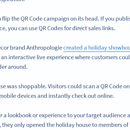
n flip the QR Code campaign on its head. If you publi
nce, you can use QR Codes for direct sales links.
cor brand Anthropologie
created a holiday showho
 an interactive live experience where customers could
er around.
use was shoppable. Visitors could scan a QR Code on
 mobile devices and instantly check out online.
lor a lookbook or experience to your target audience a
, they only opened the holiday house to members of t