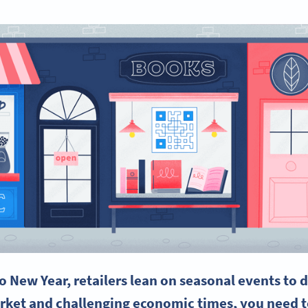
o New Year,
retailers
lean on seasonal events to d
rket and challenging economic times, you need to