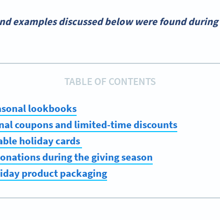
and examples discussed below were found during 
TABLE OF CONTENTS
asonal lookbooks
nal coupons and limited-time discounts
able holiday cards
onations during the giving season
liday product packaging