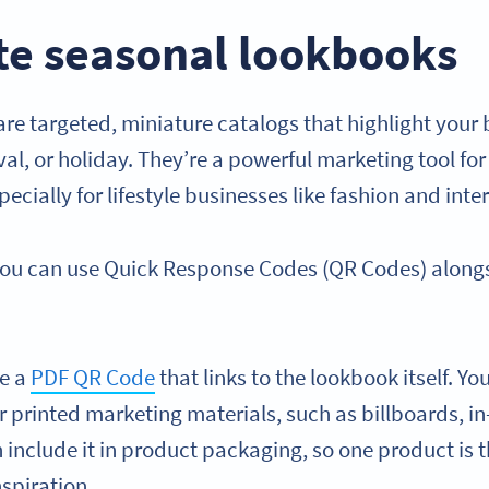
te seasonal lookbooks
re targeted, miniature catalogs that highlight your 
ival, or holiday. They’re a powerful marketing tool 
ecially for lifestyle businesses like fashion and inte
you can use Quick Response Codes (QR Codes) along
te a
PDF QR Code
that links to the lookbook itself. Yo
 printed marketing materials, such as billboards, in
n include it in product packaging, so one product is 
nspiration.