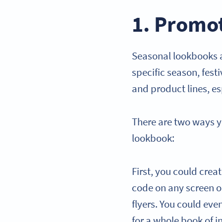
1. Promo
Seasonal lookbooks a
specific season, fest
and product lines, esp
There are two ways 
lookbook:
First, you could crea
code on any screen or
flyers. You could eve
for a whole book of i