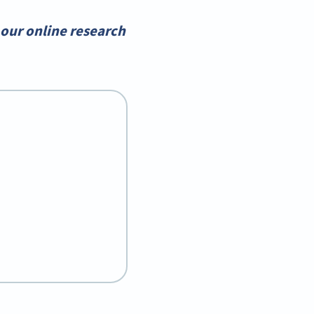
our online research