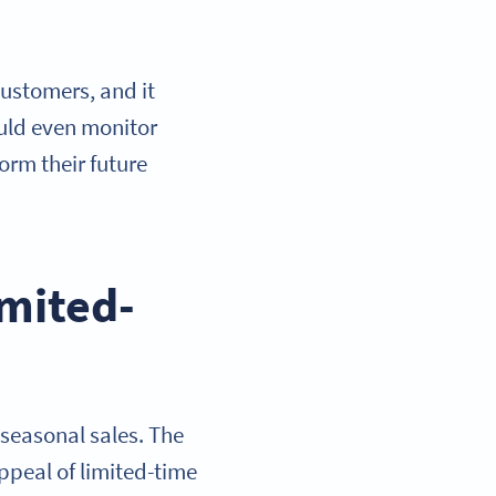
ustomers, and it
ould even monitor
rm their future
imited-
 seasonal sales. The
ppeal of limited-time