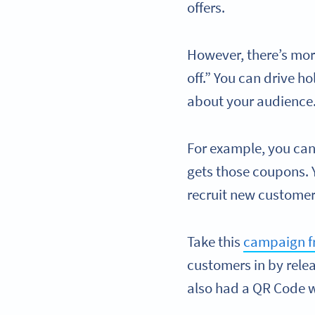
offers.
However, there’s mor
off.” You can drive h
about your audience
For example, you ca
gets those coupons. 
recruit new customer
Take this
campaign f
customers in by relea
also had a QR Code w