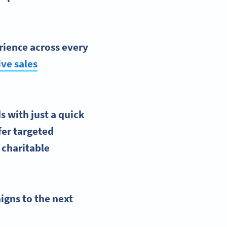
rience
across every
ive sales
s with just a quick
fer targeted
 charitable
igns
to the
next