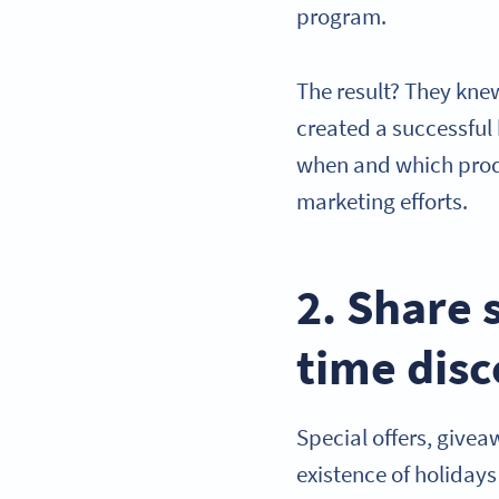
program.
The result? They kne
created a successful
when and which produ
marketing efforts.
2. Share 
time dis
Special offers, givea
existence of holidays