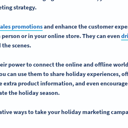
ting strategy
.
ales promotions
and enhance the
customer expe
 person or in your
online store
. They can even
dr
 the scenes.
their power to connect the online and offline world
u can use them to share holiday experiences, of
e extra product information, and even encourage
ate the
holiday season
.
ative ways
to take your
holiday marketing campa