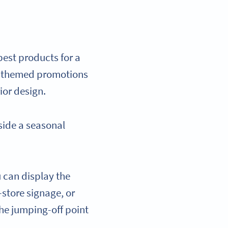
best products for a
for themed promotions
rior design.
side a seasonal
u can display the
-store signage, or
the jumping-off point