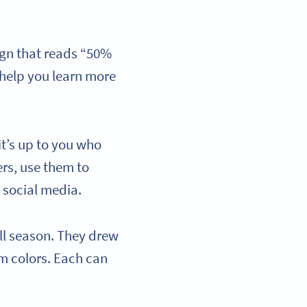
ign that reads “50%
t help you learn more
it’s up to you who
rs, use them to
 social media.
all season. They drew
am colors. Each can
.