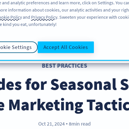
 and analytic preferences and learn more, click on Settings. You ca
ore information about cookies, our analytic activities and your righ
FEATURES
RESOURCES
SUPPORT
okie Policy
and
Privacy Policy
. Sweeten your experience with cooki
e kind you eat, unfortunately!
okie Settings
Accept All Cookies
BEST PRACTICES
es for Seasonal S
e Marketing Tactic
Oct 21, 2024
8min read
●