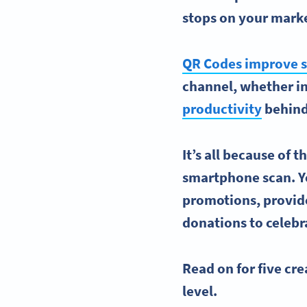
stops on your
marke
QR Codes improve s
channel, whether in
productivity
behind
It’s all because of 
smartphone scan. Yo
promotions, provid
donations to celebr
Read on for five
cre
level
.