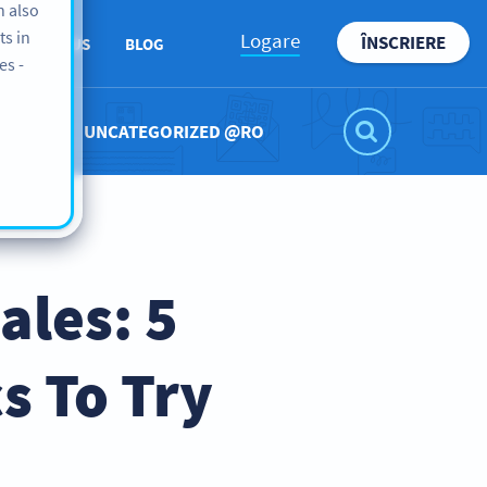
n also
ts in
Logare
ÎNSCRIERE
ABOUT US
BLOG
es -
UNCATEGORIZED @RO
ales: 5
s To Try